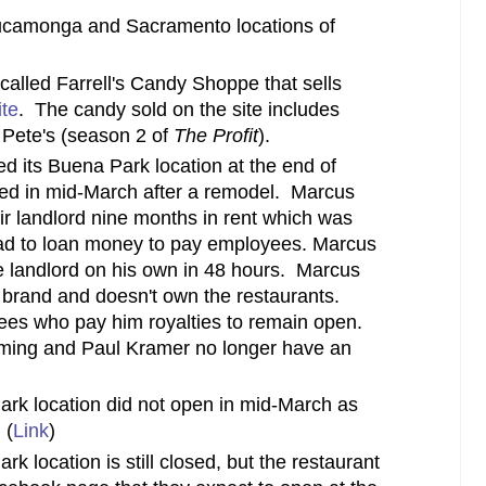
ucamonga and Sacramento locations of
called Farrell's Candy Shoppe that sells
te
. The candy sold on the site includes
 Pete's (season 2 of
The Profit
).
d its Buena Park location at the end of
ned in mid-March after a remodel. Marcus
ir landlord nine months in rent which was
ad to loan money to pay employees. Marcus
e landlord on his own in 48 hours. Marcus
e brand and doesn't own the restaurants.
sees who pay him royalties to remain open.
eming and Paul Kramer no longer have an
k location did not open in mid-March as
 (
Link
)
location is still closed, but the restaurant