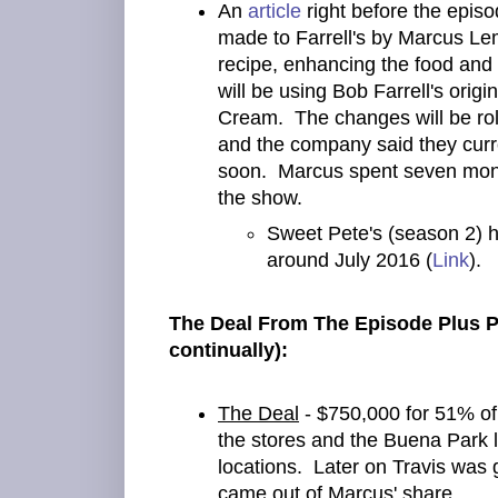
An
article
right before the epis
made to Farrell's by Marcus Lem
recipe, enhancing the food and
will be using Bob Farrell's origi
Cream. The changes will be roll
and the company said they curr
soon. Marcus spent seven month
the show.
Sweet Pete's (season 2) 
around July 2016 (
Link
).
The Deal From The Episode Plus P
continually):
The Deal
- $750,000 for 51% of
the stores and the Buena Park l
locations. Later on Travis was
came out of Marcus' share.