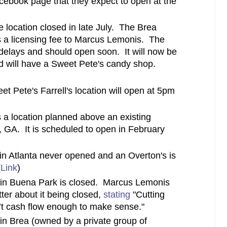
cebook page that they expect to open at the
location closed in late July. The Brea
 a licensing fee to Marcus Lemonis. The
delays and should open soon. It will now be
nd will have a Sweet Pete's candy shop.
et Pete's Farrell's location will open at 5pm
 a location planned above an existing
a, GA. It is scheduled to open in February
n Atlanta never opened and an Overton's is
(
Link
)
 in Buena Park is closed. Marcus Lemonis
ter about it being closed,
stating
"Cutting
n’t cash flow enough to make sense."
in Brea (owned by a private group of