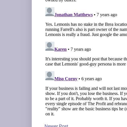
Newer Post