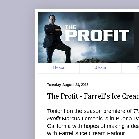
Home
About
C
Tuesday, August 23, 2016
The Profit - Farrell's Ice Cr
Tonight on the season premiere of
T
Profit
Marcus Lemonis is in Buena Pa
California with hopes of making a dea
with Farrell's Ice Cream Parlour