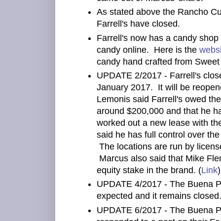
As stated above the Rancho C
Farrell's have closed.
Farrell's now has a candy shop 
candy online. Here is the
websi
candy hand crafted from Sweet
UPDATE 2/2017 - Farrell's close
January 2017. It will be reope
Lemonis said Farrell's owed the
around $200,000 and that he h
worked out a new lease with th
said he has full control over th
The locations are run by licen
Marcus also said that Mike Fl
equity stake in the brand. (
Link
)
UPDATE 4/2017 - The Buena Par
expected and it remains closed.
UPDATE 6/2017 - The Buena Park 