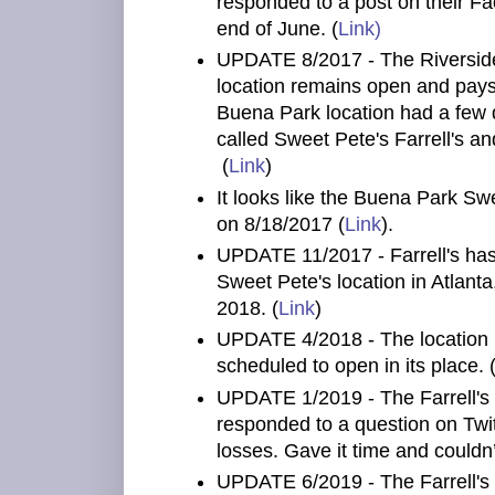
responded to a post on their Fa
end of June. (
Link)
UPDATE 8/2017 - The Riverside 
location remains open and pays
Buena Park location had a few 
called Sweet Pete's Farrell's a
(
Link
)
It looks like the Buena Park Swe
on 8/18/2017 (
Link
).
UPDATE 11/2017 - Farrell's has
Sweet Pete's location in Atlant
2018. (
Link
)
UPDATE 4/2018 - The location i
scheduled to open in its place. 
UPDATE 1/2019 - The Farrell's
responded to a question on Twit
losses. Gave it time and could
UPDATE 6/2019 - The Farrell's 