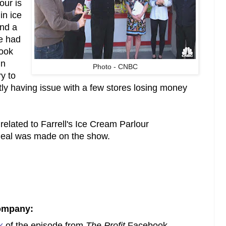
our is
in ice
nd a
e had
took
In
Photo - CNBC
y to
tly having issue with a few stores losing money
related to Farrell's Ice Cream Parlour
 deal was made on the show.
ompany:
k
of the episode from
The Profit
Facebook