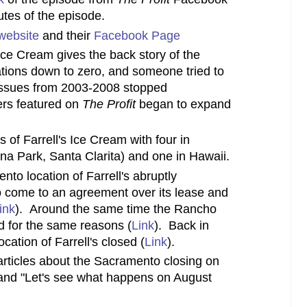
utes of the episode.
website
and their
Facebook Page
 Ice Cream gives the back story of the
tions down to zero, and someone tried to
l issues from 2003-2008 stopped
rs featured on
The Profit
began to expand
s of Farrell's Ice Cream with four in
ena Park, Santa Clarita) and one in Hawaii.
to location of Farrell's abruptly
o come to an agreement over its lease and
ink
). Around the same time the Rancho
 for the same reasons (
Link
). Back in
cation of Farrell's closed (
Link
).
rticles about the Sacramento closing on
and "Let's see what happens on August