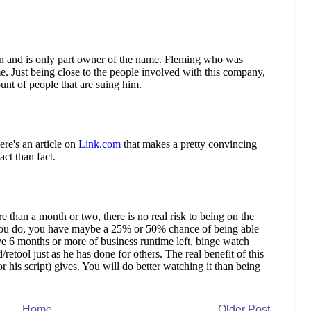
Home
Older Post