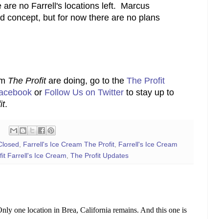
are no Farrell's locations left. Marcus
d concept, but for now there are no plans
om
The Profit
are doing, go to the
The Profit
Facebook
or
Follow Us on Twitter
to stay up to
it
.
Closed
,
Farrell's Ice Cream The Profit
,
Farrell's Ice Cream
it Farrell's Ice Cream
,
The Profit Updates