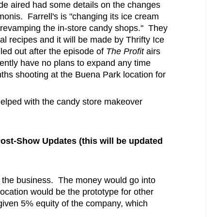
ode aired had some details on the changes
onis. Farrell's is "changing its ice cream
 revamping the in-store candy shops." They
nal recipes and it will be made by Thrifty Ice
ed out after the episode of
The Profit
airs
ently have no plans to expand any time
s shooting at the Buena Park location for
helped with the candy store makeover
ost-Show Updates (this will be updated
 the business. The money would go into
ocation would be the prototype for other
 given 5% equity of the company, which