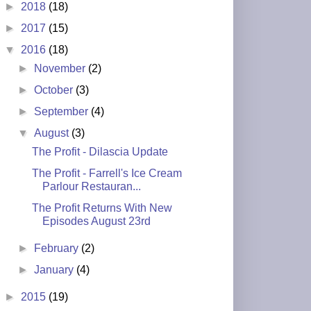
►
2018
(18)
►
2017
(15)
▼
2016
(18)
►
November
(2)
►
October
(3)
►
September
(4)
▼
August
(3)
The Profit - Dilascia Update
The Profit - Farrell's Ice Cream
Parlour Restauran...
The Profit Returns With New
Episodes August 23rd
►
February
(2)
►
January
(4)
►
2015
(19)