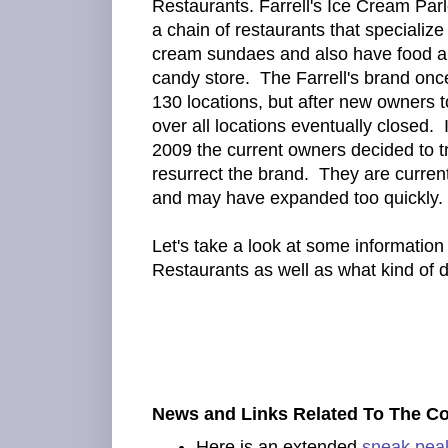
Restaurants. Farrell's Ice Cream Parl
a chain of restaurants that specialize 
cream sundaes and also have food a
candy store. The Farrell's brand onc
130 locations, but after new owners 
over all locations eventually closed. 
2009 the current owners decided to tr
resurrect the brand. They are curren
and may have expanded too quickly.
Let's take a look at some information 
Restaurants as well as what kind of
News and Links Related To The C
Here is an extended
sneak pea