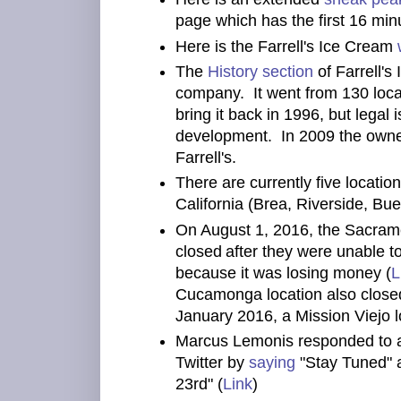
page which has the first 16 min
Here is the Farrell's Ice Cream
The
History section
of Farrell's
company. It went from 130 loca
bring it back in 1996, but lega
development. In 2009 the owne
Farrell's.
There are currently five location
California (Brea, Riverside, Bu
On August 1, 2016, the Sacramen
closed
after they were unable t
because it was losing money (
L
Cucamonga location also closed
January 2016, a Mission Viejo lo
Marcus Lemonis responded to a
Twitter by
saying
"Stay Tuned" 
23rd" (
Link
)