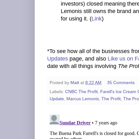
investors) closed meaning there 
Lemonis still owns the brand an
for using it. (
Link
)
*To see how all of the businesses fr
Updates
page, and also
Like us on 
date with all things involving
The Prof
Posted by
Matt
at
8:22 AM
35 Comments
Labels:
CNBC The Profit
,
Farell's Ice Cream 
Update
,
Marcus Lemonis
,
The Profit
,
The Prof