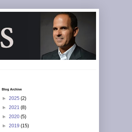
Blog Archive
►
2025
(2)
►
2021
(8)
►
2020
(5)
►
2019
(15)