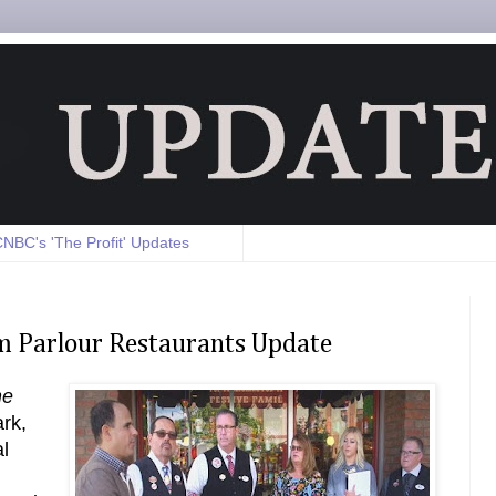
NBC's 'The Profit' Updates
eam Parlour Restaurants Update
he
rk,
l